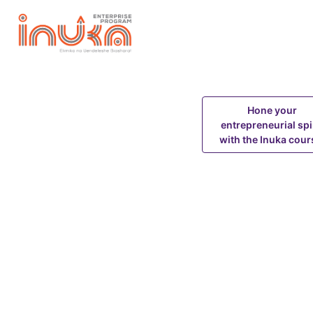
About Inuka MSME Program
Training Course
Hone your
entrepreneurial spi
with the Inuka cour