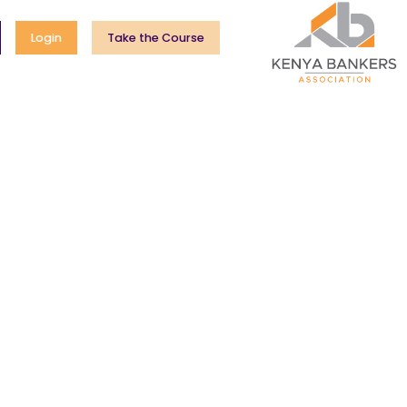
Login
Take the Course
cheme
Mentorship Forum
Entrepreneurs Marketplace