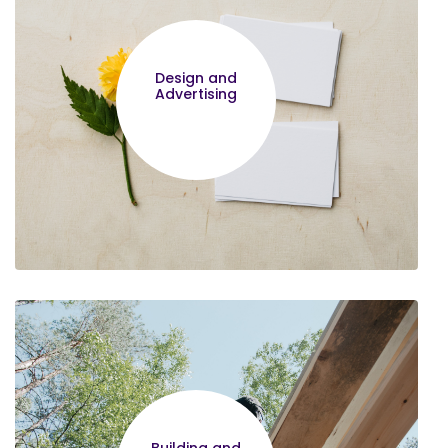
Design and
Advertising
Edward Waweru
Thank you for making such a
wonderful program, it is proving to be
most helpful in running my business. I