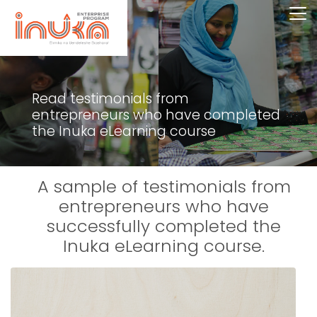
Read testimonials from
entrepreneurs who have completed
the Inuka eLearning course
A sample of testimonials from
entrepreneurs who have
successfully completed the
Inuka eLearning course.