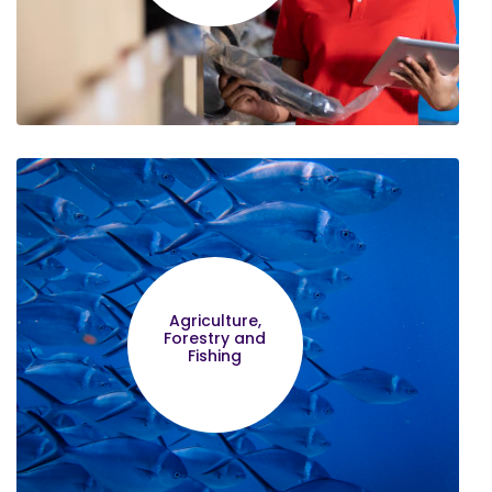
Lilian Nungari
Financial Management made the
Agriculture,
greatest impression to me
Forestry and
Fishing