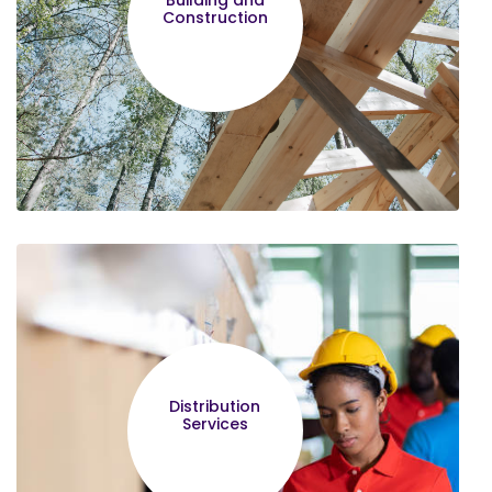
Building and
hope other entrepreneurs will be wise
Construction
enough to join and complete the
course.
Nehemiah Muturi
I was enlightened by the Legal
Management,Constitutional
Distribution
rights,Vision 2030 and Socioeconomic
Services
roles of MSMEs