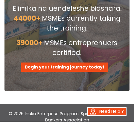
Elimika na uendeleshe biashara.
The Entrepreneurship module left the
greatest impression. Not all
44000+
MSMEs currently taking
businessmen are entrepreneurs!
the training.
39000+
MSMEs entreprenuers
certified.
Begin your training journey today!
Need Help ?
© 2026 Inuka Enterprise Program. Sponsored by
Kenya
Bankers Association
Developed by
Farwell Innovations